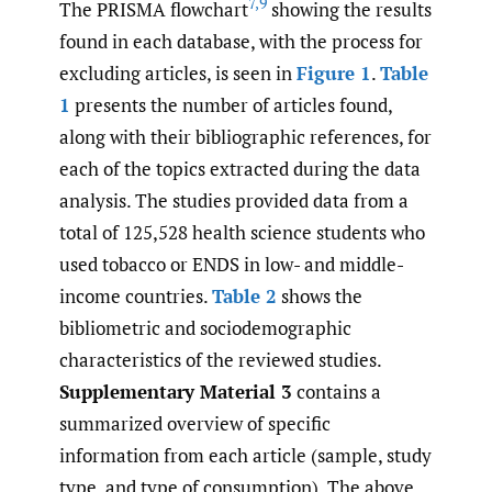
7
,
9
The PRISMA flowchart
showing the results
found in each database, with the process for
excluding articles, is seen in
Figure 1
.
Table
1
presents the number of articles found,
along with their bibliographic references, for
each of the topics extracted during the data
analysis. The studies provided data from a
total of 125,528 health science students who
used tobacco or ENDS in low- and middle-
income countries.
Table 2
shows the
bibliometric and sociodemographic
characteristics of the reviewed studies.
Supplementary Material 3
contains a
summarized overview of specific
information from each article (sample, study
type, and type of consumption). The above