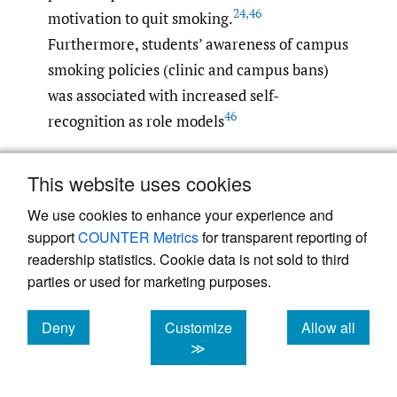
24
,
46
motivation to quit smoking.
Furthermore, students’ awareness of campus
smoking policies (clinic and campus bans)
was associated with increased self-
46
recognition as role models
Most students who participated in the
This website uses cookies
studies believe that physicians should always
We use cookies to enhance your experience and
advise patients to quit smoking for two
support
COUNTER Metrics
for transparent reporting of
reasons: first, because advice to quit
readership statistics. Cookie data is not sold to third
smoking is more acceptable when it comes
parties or used for marketing purposes.
from physicians, especially if they are non-
smokers; and second, because they
Deny
Customize
Allow all
cookies
cookies
cookies
≫
recognize that health professionals are role
models for their patients. Cigarette smoking