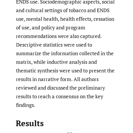
ENDS use. Sociodemographic aspects, social
and cultural settings of tobacco and ENDS
use, mental health, health effects, cessation
of use, and policy and program
recommendations were also captured.
Descriptive statistics were used to
summarize the information collected in the
matrix, while inductive analysis and
thematic synthesis were used to present the
results in narrative form. All authors
reviewed and discussed the preliminary
results to reach a consensus on the key
findings.
Results