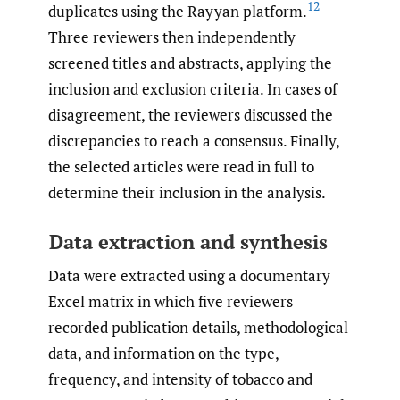
12
duplicates using the Rayyan platform.
Three reviewers then independently
screened titles and abstracts, applying the
inclusion and exclusion criteria. In cases of
disagreement, the reviewers discussed the
discrepancies to reach a consensus. Finally,
the selected articles were read in full to
determine their inclusion in the analysis.
Data extraction and synthesis
Data were extracted using a documentary
Excel matrix in which five reviewers
recorded publication details, methodological
data, and information on the type,
frequency, and intensity of tobacco and