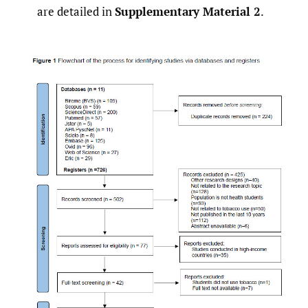
are detailed in
Supplementary Material 2
.