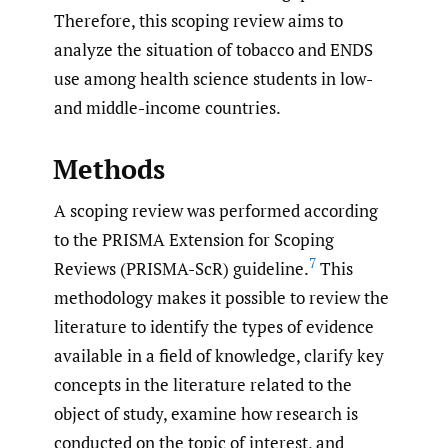
Therefore, this scoping review aims to
analyze the situation of tobacco and ENDS
use among health science students in low-
and middle-income countries.
Methods
A scoping review was performed according
to the PRISMA Extension for Scoping
7
Reviews (PRISMA-ScR) guideline.
This
methodology makes it possible to review the
literature to identify the types of evidence
available in a field of knowledge, clarify key
concepts in the literature related to the
object of study, examine how research is
conducted on the topic of interest, and