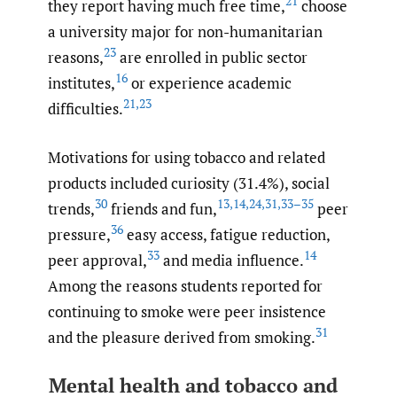
21
they report having much free time,
choose
a university major for non-humanitarian
23
reasons,
are enrolled in public sector
16
institutes,
or experience academic
21
,
23
difficulties.
Motivations for using tobacco and related
products included curiosity (31.4%), social
30
13
,
14
,
24
,
31
,
33–35
trends,
friends and fun,
peer
36
pressure,
easy access, fatigue reduction,
33
14
peer approval,
and media influence.
Among the reasons students reported for
continuing to smoke were peer insistence
31
and the pleasure derived from smoking.
Mental health and tobacco and