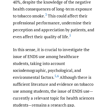
40%, despite the knowledge of the negative
health consequences of long-term exposure
3
to tobacco smoke.
This could affect their
professional performance, undermine their
perception and appreciation by patients, and
5
even affect their quality of life.
In this sense, it is crucial to investigate the
issue of ENDS use among healthcare
students, taking into account
sociodemographic, psychological, and
5
,
6
environmental factors.
Although there is
sufficient literature and evidence on tobacco
use among students, the issue of ENDS use—
currently a relevant topic for health sciences
students—remains a research gap.