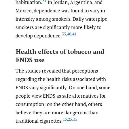
31
habituation.
In Jordan, Argentina, and
Mexico, dependence was found to vary in
intensity among smokers. Daily waterpipe
smokers are significantly more likely to
35
,
40
,
41
develop dependence.
Health effects of tobacco and
ENDS use
The studies revealed that perceptions
regarding the health risks associated with
ENDS vary significantly. On one hand, some
people view ENDS as safe alternatives for
consumption; on the other hand, others
believe they are more dangerous than
15
,
25
,
35
traditional cigarettes.