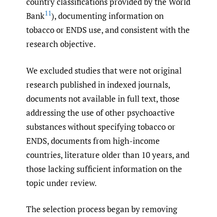
country classifications provided by the World
11
Bank
), documenting information on
tobacco or ENDS use, and consistent with the
research objective.
We excluded studies that were not original
research published in indexed journals,
documents not available in full text, those
addressing the use of other psychoactive
substances without specifying tobacco or
ENDS, documents from high-income
countries, literature older than 10 years, and
those lacking sufficient information on the
topic under review.
The selection process began by removing