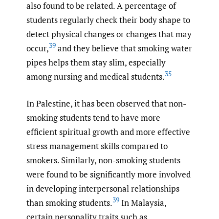
also found to be related. A percentage of
students regularly check their body shape to
detect physical changes or changes that may
39
occur,
and they believe that smoking water
pipes helps them stay slim, especially
35
among nursing and medical students.
In Palestine, it has been observed that non-
smoking students tend to have more
efficient spiritual growth and more effective
stress management skills compared to
smokers. Similarly, non-smoking students
were found to be significantly more involved
in developing interpersonal relationships
39
than smoking students.
In Malaysia,
certain personality traits such as