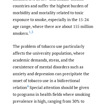
countries and suffer the highest burden of
morbidity and mortality related to toxic
exposure to smoke, especially in the 15-24
age range, where there are about 155 million
1
,
3
smokers.
The problem of tobacco use particularly
affects the university population, where
academic demands, stress, and the
coexistence of mental disorders such as
anxiety and depression can precipitate the
onset of tobacco use in a bidirectional
4
relation
Special attention should be given
to programs in health fields where smoking
prevalence is high, ranging from 30% to