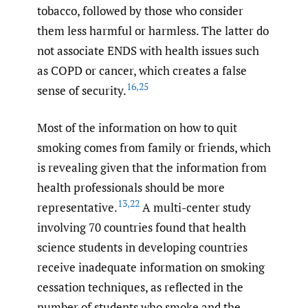
tobacco, followed by those who consider
them less harmful or harmless. The latter do
not associate ENDS with health issues such
as COPD or cancer, which creates a false
16
,
25
sense of security.
Most of the information on how to quit
smoking comes from family or friends, which
is revealing given that the information from
health professionals should be more
13
,
22
representative.
A multi-center study
involving 70 countries found that health
science students in developing countries
receive inadequate information on smoking
cessation techniques, as reflected in the
number of students who smoke and the