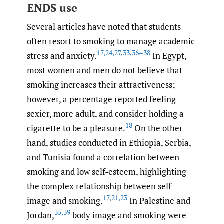
ENDS use
Several articles have noted that students
often resort to smoking to manage academic
17
,
24
,
27
,
33
,
36–38
stress and anxiety.
In Egypt,
most women and men do not believe that
smoking increases their attractiveness;
however, a percentage reported feeling
sexier, more adult, and consider holding a
18
cigarette to be a pleasure.
On the other
hand, studies conducted in Ethiopia, Serbia,
and Tunisia found a correlation between
smoking and low self-esteem, highlighting
the complex relationship between self-
17
,
21
,
23
image and smoking.
In Palestine and
35
,
39
Jordan,
body image and smoking were