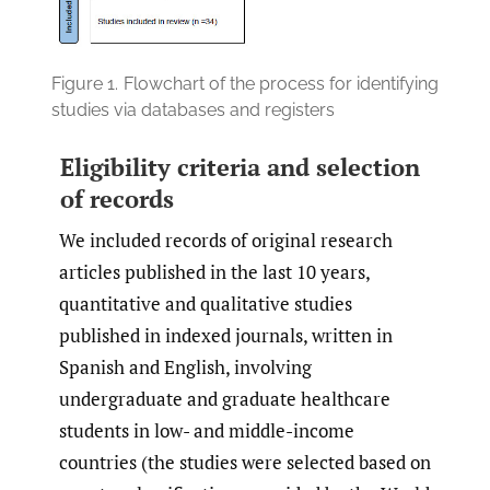
Figure 1.
Flowchart of the process for identifying
studies via databases and registers
Eligibility criteria and selection
of records
We included records of original research
articles published in the last 10 years,
quantitative and qualitative studies
published in indexed journals, written in
Spanish and English, involving
undergraduate and graduate healthcare
students in low- and middle-income
countries (the studies were selected based on