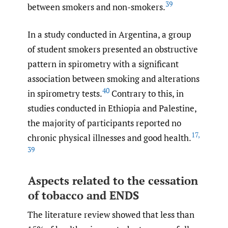
39
between smokers and non-smokers.
In a study conducted in Argentina, a group
of student smokers presented an obstructive
pattern in spirometry with a significant
association between smoking and alterations
40
in spirometry tests.
Contrary to this, in
studies conducted in Ethiopia and Palestine,
the majority of participants reported no
17
,
chronic physical illnesses and good health.
39
Aspects related to the cessation
of tobacco and ENDS
The literature review showed that less than