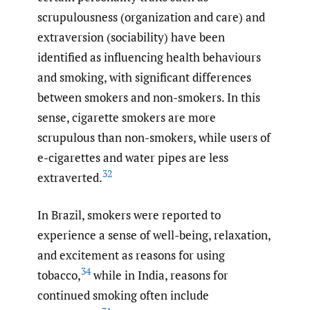
scrupulousness (organization and care) and
extraversion (sociability) have been
identified as influencing health behaviours
and smoking, with significant differences
between smokers and non-smokers. In this
sense, cigarette smokers are more
scrupulous than non-smokers, while users of
e-cigarettes and water pipes are less
32
extraverted.
In Brazil, smokers were reported to
experience a sense of well-being, relaxation,
and excitement as reasons for using
34
tobacco,
while in India, reasons for
continued smoking often include