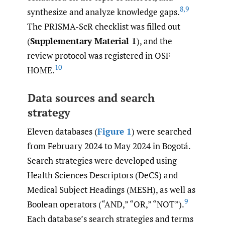
8
,
9
synthesize and analyze knowledge gaps.
The PRISMA-ScR checklist was filled out
(
Supplementary Material 1
), and the
review protocol was registered in OSF
10
HOME.
Data sources and search
strategy
Eleven databases (
Figure 1
) were searched
from February 2024 to May 2024 in Bogotá.
Search strategies were developed using
Health Sciences Descriptors (DeCS) and
Medical Subject Headings (MESH), as well as
9
Boolean operators (“AND,” “OR,” “NOT”).
Each database’s search strategies and terms