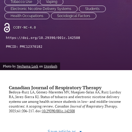
Tobacco Use
Vaping
Electronic Nicotine Delivery Systems
Students
Health Occupations
Sociological Factors
CCBY-NC-4.0
https://doi.org/10.29390/001c.142508
PMCID:
PMC12370182
Photo by
Nechama Lock
on
Unsplash
Canadian Journal of Respiratory Therapy
Bedoya-Ruiz LA, Gómez-Marentes MV, Muegues-Salas AA, Ruiz Lurduy
RA, Jerez-Sierra KJ. Status of tobacco and electronic nicotine delivery
systems use among health science students in low- and middle-income
countries: A scoping review.
Canadian Journal of Respiratory Therapy
.
2025;61:206-217. doi:
10.29390/001c.142508
Save article as...
▾