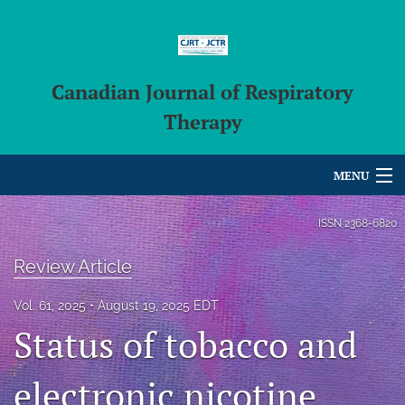
Canadian Journal of Respiratory
Therapy
MENU
Articles
ISSN
2368-6820
For Authors
Review Article
Editorial Board
Vol. 61, 2025
August 19, 2025 EDT
Status of tobacco and
About
Issues
electronic nicotine