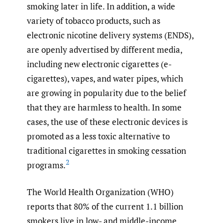
smoking later in life. In addition, a wide
variety of tobacco products, such as
electronic nicotine delivery systems (ENDS),
are openly advertised by different media,
including new electronic cigarettes (e-
cigarettes), vapes, and water pipes, which
are growing in popularity due to the belief
that they are harmless to health. In some
cases, the use of these electronic devices is
promoted as a less toxic alternative to
traditional cigarettes in smoking cessation
2
programs.
The World Health Organization (WHO)
reports that 80% of the current 1.1 billion
smokers live in low- and middle-income