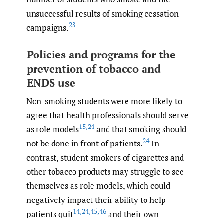
unsuccessful results of smoking cessation
28
campaigns.
Policies and programs for the
prevention of tobacco and
ENDS use
Non-smoking students were more likely to
agree that health professionals should serve
15
,
24
as role models
and that smoking should
24
not be done in front of patients.
In
contrast, student smokers of cigarettes and
other tobacco products may struggle to see
themselves as role models, which could
negatively impact their ability to help
14
,
24
,
45
,
46
patients quit
and their own