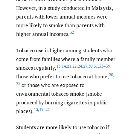
However, in a study conducted in Malaysia,
parents with lower annual incomes were
more likely to smoke than parents with
32
higher annual incomes.
Tobacco use is higher among students who
come from families where a family member
13
,
14
,
21
,
22
,
24
,
27
,
30
,
31
,
33–39
smokes regularly,
20
,
those who prefer to use tobacco at home,
23
or those who are exposed to
environmental tobacco smoke (smoke
produced by burning cigarettes in public
13
,
19
,
22
places).
Students are more likely to use tobacco if