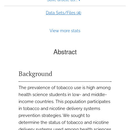
4
Data Sets/Files (
)
View more stats
Abstract
Background
The prevalence of tobacco use is high among
health science students in low- and middle-
income countries. This population participates
in tobacco and nicotine delivery systems
prevention strategies. We sought to
determine the status of tobacco and nicotine
delivery systems used among health sciences