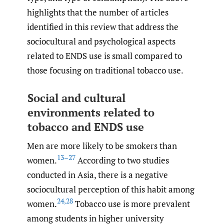
highlights that the number of articles
identified in this review that address the
sociocultural and psychological aspects
related to ENDS use is small compared to
those focusing on traditional tobacco use.
Social and cultural
environments related to
tobacco and ENDS use
Men are more likely to be smokers than
13–27
women.
According to two studies
conducted in Asia, there is a negative
sociocultural perception of this habit among
24
,
28
women.
Tobacco use is more prevalent
among students in higher university