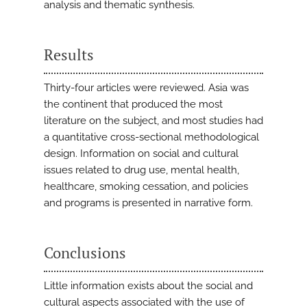
analysis and thematic synthesis.
Results
Thirty-four articles were reviewed. Asia was
the continent that produced the most
literature on the subject, and most studies had
a quantitative cross-sectional methodological
design. Information on social and cultural
issues related to drug use, mental health,
healthcare, smoking cessation, and policies
and programs is presented in narrative form.
Conclusions
Little information exists about the social and
cultural aspects associated with the use of