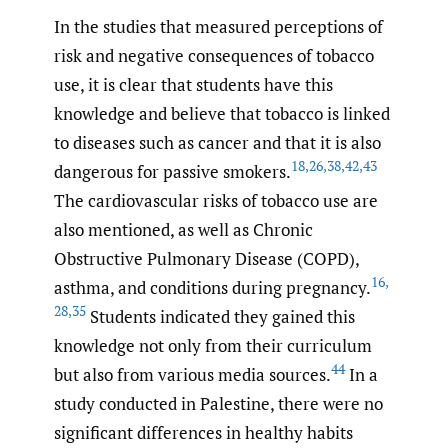
In the studies that measured perceptions of
risk and negative consequences of tobacco
use, it is clear that students have this
knowledge and believe that tobacco is linked
to diseases such as cancer and that it is also
18
,
26
,
38
,
42
,
43
dangerous for passive smokers.
The cardiovascular risks of tobacco use are
also mentioned, as well as Chronic
Obstructive Pulmonary Disease (COPD),
16
,
asthma, and conditions during pregnancy.
28
,
35
Students indicated they gained this
knowledge not only from their curriculum
44
but also from various media sources.
In a
study conducted in Palestine, there were no
significant differences in healthy habits