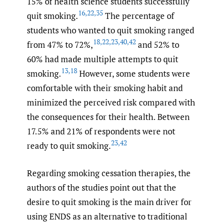
15% of health science students successfully
16
,
22
,
35
quit smoking.
The percentage of
students who wanted to quit smoking ranged
18
,
22
,
23
,
40
,
42
from 47% to 72%,
and 52% to
60% had made multiple attempts to quit
13
,
18
smoking.
However, some students were
comfortable with their smoking habit and
minimized the perceived risk compared with
the consequences for their health. Between
17.5% and 21% of respondents were not
23
,
42
ready to quit smoking.
Regarding smoking cessation therapies, the
authors of the studies point out that the
desire to quit smoking is the main driver for
using ENDS as an alternative to traditional