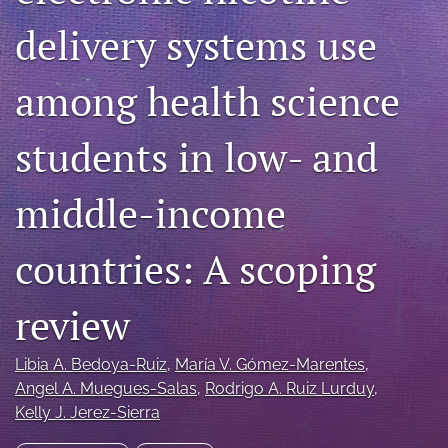
Blog
delivery systems use
For Reviewers
among health science
search
students in low- and
X
(formerly
Twitter)
RSS
middle-income
(opens
feed
in
(opens
a
a
countries: A scoping
new
modal
tab)
with
a
review
link
to
Libia A. Bedoya-Ruiz
, 
María V. Gómez-Marentes
, 
feed)
Angel A. Muegues-Salas
, 
Rodrigo A. Ruiz Lurduy
, 
Kelly J. Jerez-Sierra