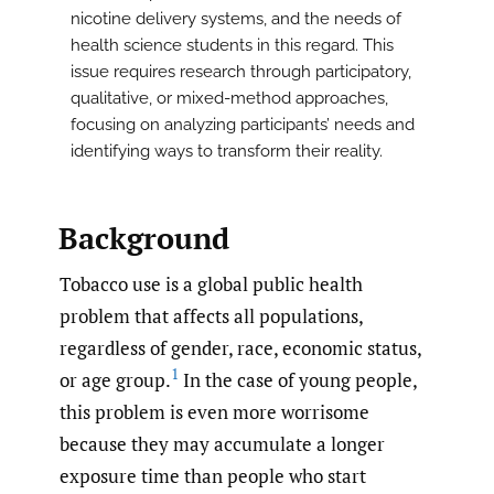
nicotine delivery systems, and the needs of
health science students in this regard. This
issue requires research through participatory,
qualitative, or mixed-method approaches,
focusing on analyzing participants’ needs and
identifying ways to transform their reality.
Background
Tobacco use is a global public health
problem that affects all populations,
regardless of gender, race, economic status,
1
or age group.
In the case of young people,
this problem is even more worrisome
because they may accumulate a longer
exposure time than people who start