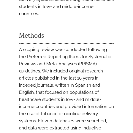
students in low- and middle-income
countries.
Methods
A scoping review was conducted following
the Preferred Reporting Items for Systematic
Reviews and Meta-Analyses (PRISMA)
guidelines. We included original research
articles published in the last 10 years in
indexed journals, written in Spanish and
English, that focused on populations of
healthcare students in low- and middle-
income countries and provided information on
the use of tobacco or nicotine delivery
systems. Eleven databases were searched,
and data were extracted using inductive