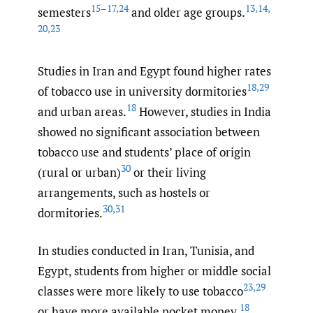
15–17
,
24
13
,
14
,
semesters
and older age groups.
20
,
23
Studies in Iran and Egypt found higher rates
18
,
29
of tobacco use in university dormitories
18
and urban areas.
However, studies in India
showed no significant association between
tobacco use and students’ place of origin
30
(rural or urban)
or their living
arrangements, such as hostels or
30
,
31
dormitories.
In studies conducted in Iran, Tunisia, and
Egypt, students from higher or middle social
23
,
29
classes were more likely to use tobacco
18
or have more available pocket money.