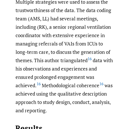
Multiple strategies were used to assess the
trustworthiness of the data. The data coding
team (AMS, LL) had several meetings,
including (RK), a senior regional ventilation
coordinator with extensive experience in
managing referrals of VAIs from ICUs to
long-term care, to discuss the generation of
16
themes. This author triangulated
data with
his observations and experiences and
ensured prolonged engagement was
16
16
achieved.
Methodological coherence
was
achieved using the qualitative description
approach to study design, conduct, analysis,
and reporting.
Results