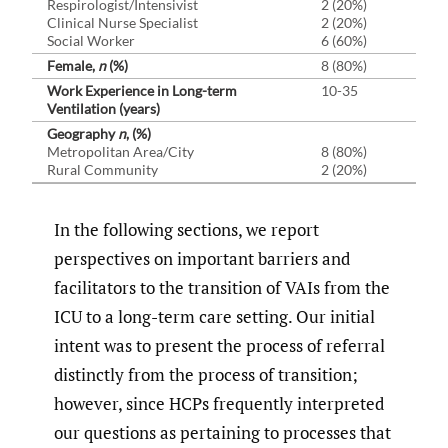
Respirologist/Intensivist
2 (20%)
Clinical Nurse Specialist
2 (20%)
Social Worker
6 (60%)
Female,
n
(%)
8 (80%)
Work Experience in Long-term
10-35
Ventilation (years)
Geography
n
, (%)
Metropolitan Area/City
8 (80%)
Rural Community
2 (20%)
In the following sections, we report
perspectives on important barriers and
facilitators to the transition of VAIs from the
ICU to a long-term care setting. Our initial
intent was to present the process of referral
distinctly from the process of transition;
however, since HCPs frequently interpreted
our questions as pertaining to processes that