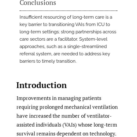
Conclusions
Insufficient resourcing of long-term care is a
key barrier to transitioning VAIs from ICU to
long-term settings; strong partnerships across
care sectors are a facilitator. System-level
approaches, such as a single-streamlined
referral system, are needed to address key
barriers to timely transition.
Introduction
Improvements in managing patients
requiring prolonged mechanical ventilation
have increased the number of ventilator-
assisted individuals (VAIs) whose long-term
survival remains dependent on technology.