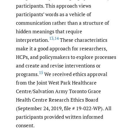
participants. This approach views
participants’ words as a vehicle of
communication rather than a structure of
hidden meanings that require
13
,
14
interpretation.
These characteristics
make it a good approach for researchers,
HCPs, and policymakers to explore processes
and create and revise interventions or
15
programs.
We received ethics approval
from the Joint West Park Healthcare
Centre/Salvation Army Toronto Grace
Health Centre Research Ethics Board
(September 24, 2019, file # 19-022-WP). All
participants provided written informed
consent.