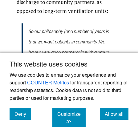
discharge to community partners, as
opposed to long-term ventilation units:
So our philosophy for a number of years is
that we want patients in community…We
have a very good partnership with a group
This website uses cookies
and there are assisted living venues of
care. It’s a venue where there would be 2-4
We use cookies to enhance your experience and
support
COUNTER Metrics
for transparent reporting of
clients per home. These are homes within
readership statistics. Cookie data is not sold to third
suburban areas in the city with disability
parties or used for marketing purposes.
support workers that we would train so
Deny
Customize
Allow all
that they’re cared for. So there’s 24/7
cookies
cookies
cookies
≫
disability support worker care for these
individuals. And we have worked with our