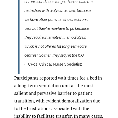
chronic conditions longer. There’s also the
restriction with dialysis, as well, because
we have other patients who are chronic
vent but they’ve nowhere to go because
they require intermittent hemodialysis
which is not offered [at long-term care
centres]. So then they stay in the ICU.
(HCP02, Clinical Nurse Specialist)
Participants reported wait times for a bed in
a long-term ventilation unit as the most
salient and pervasive barrier to patient
transition, with evident demoralization due
to the frustrations associated with the
inability to facilitate transfer. In many cases,