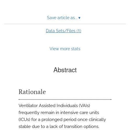
Save article as...
▾
1
Data Sets/Files (
)
View more stats
Abstract
Rationale
Ventilator Assisted Individuals (VAIs)
frequently remain in intensive care units
(ICUs) for a prolonged period once clinically
stable due to a lack of transition options.