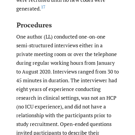
17
generated.
Procedures
One author (LL) conducted one-on-one
semi-structured interviews either in a
private meeting room or over the telephone
during regular working hours from January
to August 2020. Interviews ranged from 30 to
45 minutes in duration. The interviewer had
eight years of experience conducting
research in clinical settings, was not an HCP
(no ICU experience), and did not have a
relationship with the participants prior to
study recruitment. Open-ended questions
invited participants to describe their