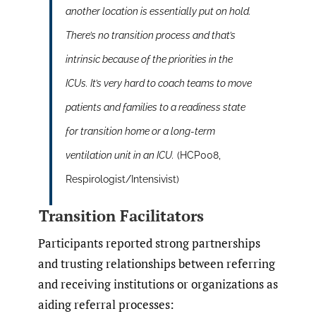
another location is essentially put on hold.
There’s no transition process and that’s
intrinsic because of the priorities in the
ICUs. It’s very hard to coach teams to move
patients and families to a readiness state
for transition home or a long-term
ventilation unit in an ICU.
(HCP008,
Respirologist/Intensivist)
Transition Facilitators
Participants reported strong partnerships
and trusting relationships between referring
and receiving institutions or organizations as
aiding referral processes: