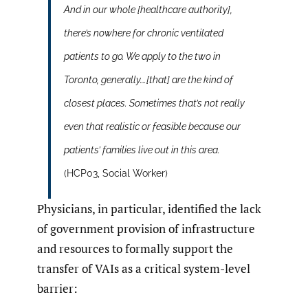
And in our whole [healthcare authority],
there’s nowhere for chronic ventilated
patients to go. We apply to the two in
Toronto, generally….[that] are the kind of
closest places. Sometimes that’s not really
even that realistic or feasible because our
patients’ families live out in this area.
(HCP03, Social Worker)
Physicians, in particular, identified the lack
of government provision of infrastructure
and resources to formally support the
transfer of VAIs as a critical system-level
barrier: