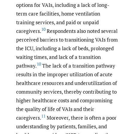
options for VAIs, including a lack of long-
term care facilities, home ventilation
training services, and paid or unpaid
10
caregivers.
Respondents also noted several
perceived barriers to transitioning VAIs from
the ICU, including a lack of beds, prolonged
waiting times, and lack of a transition
10
pathway.
The lack of a transition pathway
results in the improper utilization of acute
healthcare resources and underutilization of
community services, thereby contributing to
higher healthcare costs and compromising
the quality of life of VAIs and their
11
caregivers.
Moreover, there is often a poor
understanding by patients, families, and