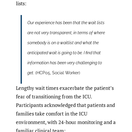
lists:
Our experience has been that the wait lists
are not very transparent, in terms of where
somebody is on a waitlist and what the
anticipated wait is going to be. I find that
information has been very challenging to
get.
(HCP05, Social Worker)
Lengthy wait times exacerbate the patient’s
fear of transitioning from the ICU.
Participants acknowledged that patients and
families take comfort in the ICU
environment, with 24-hour monitoring and a
familiar clinical team: