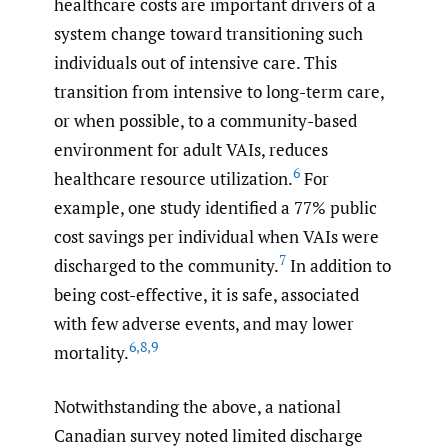
healthcare costs are important drivers of a
system change toward transitioning such
individuals out of intensive care. This
transition from intensive to long-term care,
or when possible, to a community-based
environment for adult VAIs, reduces
6
healthcare resource utilization.
For
example, one study identified a 77% public
cost savings per individual when VAIs were
7
discharged to the community.
In addition to
being cost-effective, it is safe, associated
with few adverse events, and may lower
6
,
8
,
9
mortality.
Notwithstanding the above, a national
Canadian survey noted limited discharge