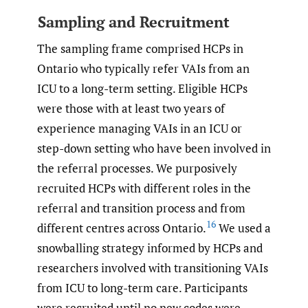
Sampling and Recruitment
The sampling frame comprised HCPs in
Ontario who typically refer VAIs from an
ICU to a long-term setting. Eligible HCPs
were those with at least two years of
experience managing VAIs in an ICU or
step-down setting who have been involved in
the referral processes. We purposively
recruited HCPs with different roles in the
referral and transition process and from
16
different centres across Ontario.
We used a
snowballing strategy informed by HCPs and
researchers involved with transitioning VAIs
from ICU to long-term care. Participants
were recruited until no new codes were