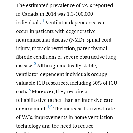
The estimated prevalence of VAIs reported
in Canada in 2014 was 1.3/100,000
1
individuals.
Ventilator dependence can
occur in patients with degenerative
neuromuscular disease (NMD), spinal cord
injury, thoracic restriction, parenchymal
fibrotic conditions or severe obstructive lung
2
disease.
Although medically stable,
ventilator-dependent individuals occupy
valuable ICU resources, including 50% of ICU
3
costs.
Moreover, they require a
rehabilitative rather than an intensive care
4
,
5
environment.
The increased survival rate
of VAIs, improvements in home ventilation
technology and the need to reduce