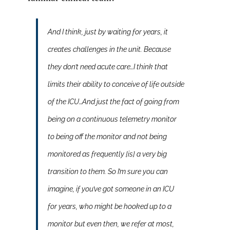
And I think, just by waiting for years, it
creates challenges in the unit. Because
they don’t need acute care…I think that
limits their ability to conceive of life outside
of the ICU…And just the fact of going from
being on a continuous telemetry monitor
to being off the monitor and not being
monitored as frequently [is] a very big
transition to them. So I’m sure you can
imagine, if you’ve got someone in an ICU
for years, who might be hooked up to a
monitor but even then, we refer at most,