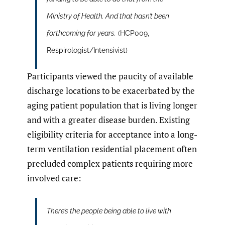
Ministry of Health. And that hasn’t been
forthcoming for years.
(HCP009,
Respirologist/Intensivist)
Participants viewed the paucity of available
discharge locations to be exacerbated by the
aging patient population that is living longer
and with a greater disease burden. Existing
eligibility criteria for acceptance into a long-
term ventilation residential placement often
precluded complex patients requiring more
involved care:
There’s the people being able to live with