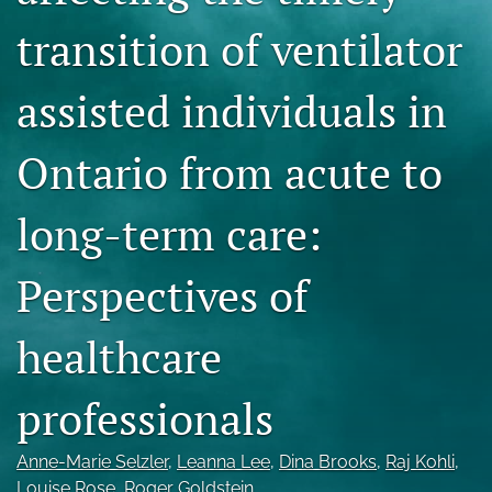
Blog
transition of ventilator
For Reviewers
assisted individuals in
search
Ontario from acute to
X
(formerly
Twitter)
RSS
long-term care:
(opens
feed
in
(opens
a
a
Perspectives of
new
modal
tab)
with
a
healthcare
link
to
professionals
feed)
Anne-Marie Selzler
, 
Leanna Lee
, 
Dina Brooks
, 
Raj Kohli
, 
Louise Rose
, 
Roger Goldstein