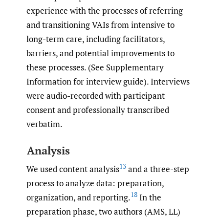
experience with the processes of referring
and transitioning VAIs from intensive to
long-term care, including facilitators,
barriers, and potential improvements to
these processes. (See Supplementary
Information for interview guide). Interviews
were audio-recorded with participant
consent and professionally transcribed
verbatim.
Analysis
13
We used content analysis
and a three-step
process to analyze data: preparation,
18
organization, and reporting.
In the
preparation phase, two authors (AMS, LL)