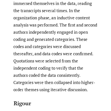
immersed themselves in the data, reading
the transcripts several times. In the
organization phase, an inductive content
analysis was performed. The first and second
authors independently engaged in open
coding and generated categories. These
codes and categories were discussed
thereafter, and data codes were confirmed.
Quotations were selected from the
independent coding to verify that the
authors coded the data consistently.
Categories were then collapsed into higher-
order themes using iterative discussion.
Rigour