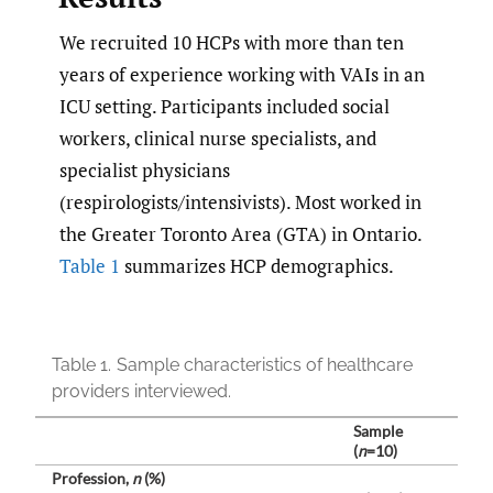
We recruited 10 HCPs with more than ten
years of experience working with VAIs in an
ICU setting. Participants included social
workers, clinical nurse specialists, and
specialist physicians
(respirologists/intensivists). Most worked in
the Greater Toronto Area (GTA) in Ontario.
Table 1
summarizes HCP demographics.
Table 1.
Sample characteristics of healthcare
providers interviewed.
Sample
(
n
=10)
Profession,
n
(%)