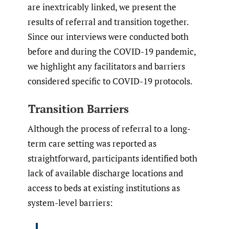
are inextricably linked, we present the
results of referral and transition together.
Since our interviews were conducted both
before and during the COVID-19 pandemic,
we highlight any facilitators and barriers
considered specific to COVID-19 protocols.
Transition Barriers
Although the process of referral to a long-
term care setting was reported as
straightforward, participants identified both
lack of available discharge locations and
access to beds at existing institutions as
system-level barriers: