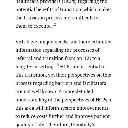
healthcare providers (HCPs) regarding the
potential benefits of transition, which makes
the transition process more difficult for
12
them to execute.
VAIs have unique needs, and there is limited
information regarding the processes of
referral and transition from an ICU to a
10
long-term setting.
HCPs are essential to
this transition, yet their perspectives on this
process regarding barriers and facilitators
are not well known. A more detailed
understanding of the perspectives of HCPs in
this area will inform system improvements
to reduce costs further and improve patient
quality of life. Therefore, this study’s