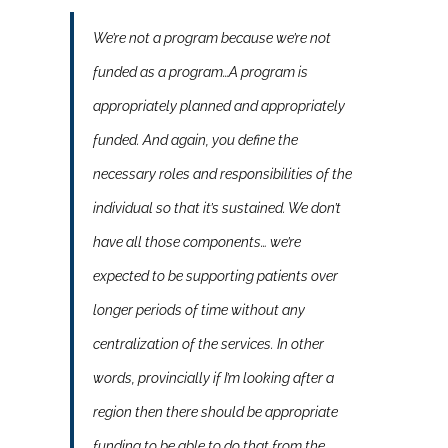
We’re not a program because we’re not
funded as a program…A program is
appropriately planned and appropriately
funded. And again, you define the
necessary roles and responsibilities of the
individual so that it’s sustained. We don’t
have all those components… we’re
expected to be supporting patients over
longer periods of time without any
centralization of the services. In other
words, provincially if I’m looking after a
region then there should be appropriate
funding to be able to do that from the