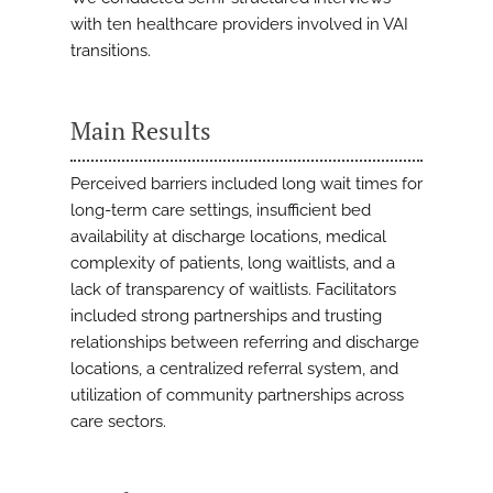
with ten healthcare providers involved in VAI
transitions.
Main Results
Perceived barriers included long wait times for
long-term care settings, insufficient bed
availability at discharge locations, medical
complexity of patients, long waitlists, and a
lack of transparency of waitlists. Facilitators
included strong partnerships and trusting
relationships between referring and discharge
locations, a centralized referral system, and
utilization of community partnerships across
care sectors.