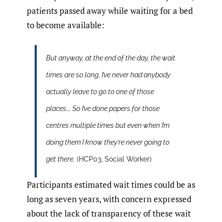
patients passed away while waiting for a bed
to become available:
But anyway, at the end of the day, the wait
times are so long, I’ve never had anybody
actually leave to go to one of those
places…. So I’ve done papers for those
centres multiple times but even when I’m
doing them I know they’re never going to
get there.
(HCP03, Social Worker)
Participants estimated wait times could be as
long as seven years, with concern expressed
about the lack of transparency of these wait