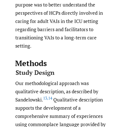
purpose was to better understand the
perspectives of HCPs directly involved in
caring for adult VAIs in the ICU setting
regarding barriers and facilitators to
transitioning VAIs to a long-term care
setting.
Methods
Study Design
Our methodological approach was
qualitative description, as described by
13
,
14
Sandelowski.
Qualitative description
supports the development of a
comprehensive summary of experiences
using commonplace language provided by