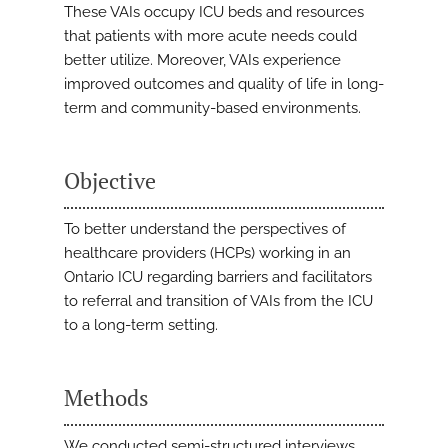
These VAIs occupy ICU beds and resources
that patients with more acute needs could
better utilize. Moreover, VAIs experience
improved outcomes and quality of life in long-
term and community-based environments.
Objective
To better understand the perspectives of
healthcare providers (HCPs) working in an
Ontario ICU regarding barriers and facilitators
to referral and transition of VAIs from the ICU
to a long-term setting.
Methods
We conducted semi-structured interviews