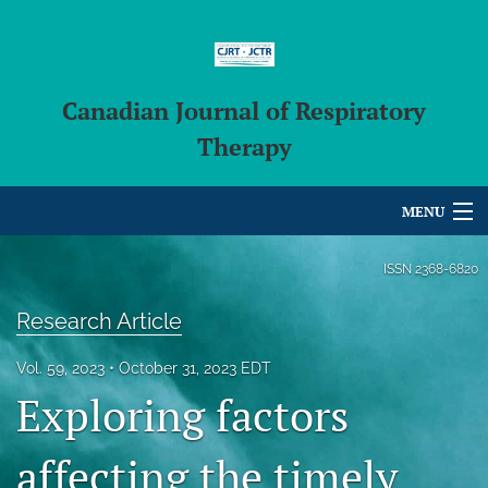
Canadian Journal of Respiratory
Therapy
MENU
Articles
ISSN
2368-6820
For Authors
Research Article
Editorial Board
Vol. 59, 2023
October 31, 2023 EDT
Exploring factors
About
Issues
affecting the timely