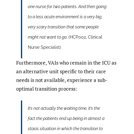
one nurse for two patients. And then going
to a less acute environment is a very big,
very scary transition that some people
might not want to go.
(HCP002, Clinical
Nurse Specialist)
Furthermore, VAIs who remain in the ICU as
an alternative unit specific to their care
needs is not available, experience a sub-
optimal transition process:
It’s not actually the waiting time, it’s the
fact the patients end up being in almost a
stasis situation in which the transition to