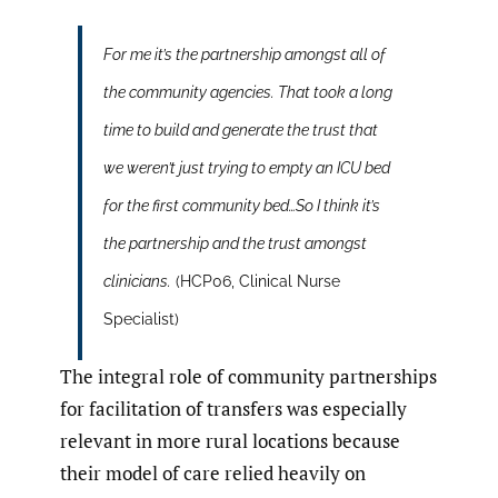
For me it’s the partnership amongst all of
the community agencies. That took a long
time to build and generate the trust that
we weren’t just trying to empty an ICU bed
for the first community bed…So I think it’s
the partnership and the trust amongst
clinicians.
(HCP06, Clinical Nurse
Specialist)
The integral role of community partnerships
for facilitation of transfers was especially
relevant in more rural locations because
their model of care relied heavily on