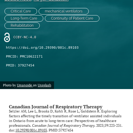
Critical Care
mechanical ventilators
Long-Term Care
Continuity of Patient Care
Rehabilitation
CCBY-NC-4.0
https://doi.org/10.29390/001c.89103
PMCID:
PMC10622171
PMID:
37927454
Photo by
Umanoide
on
Unsplash
Canadian Journal of Respiratory Therapy
Selzler AM, Lee L, Brooks D, Kohli R, Rose L, Goldstein R. Exploring
factors affecting the timely transition of ventilator assisted individuals
in Ontario from acute to long-term care: Perspectives of healthcare
professionals.
Canadian Journal of Respiratory Therapy
. 2023;59:223-231.
doi:
10.29390/001c.89103
. PMID:37927454