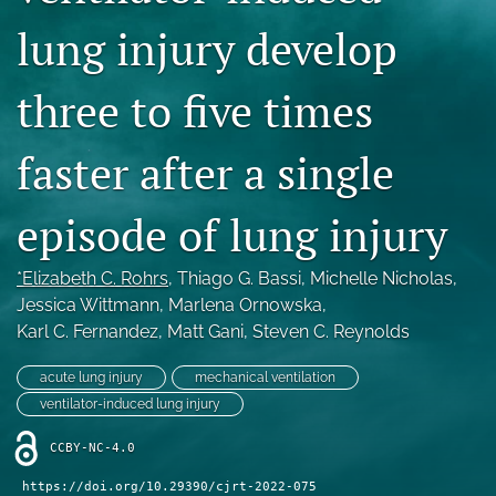
Blog
lung injury develop
For Reviewers
three to five times
search
faster after a single
X
(formerly
Twitter)
RSS
episode of lung injury
(opens
feed
in
(opens
a
a
*Elizabeth C. Rohrs
, 
Thiago G. Bassi
, 
Michelle Nicholas
, 
new
modal
Jessica Wittmann
, 
Marlena Ornowska
, 
tab)
with
Karl C. Fernandez
, 
Matt Gani
, 
Steven C. Reynolds
a
link
acute lung injury
mechanical ventilation
to
feed)
ventilator-induced lung injury
CCBY-NC-4.0
https://doi.org/10.29390/cjrt-2022-075