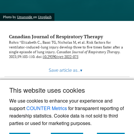
Photo by
Umanoide
on
Unsplash
Canadian Journal of Respiratory Therapy
Rohrs *Elizabeth C., Bassi TG, Nicholas M, et al. Risk factors for
ventilator-induced-lung injury develop three to five times faster after a
single episode of lung injury.
Canadian Journal of Respiratory Therapy
.
2023;59:103-110. doi:
10.29390/cjrt-2022-075
Save article as...
▾
This website uses cookies
View more stats
We use cookies to enhance your experience and
support
COUNTER Metrics
for transparent reporting of
readership statistics. Cookie data is not sold to third
parties or used for marketing purposes.