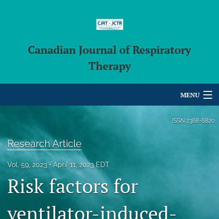
Canadian Journal of Respiratory
Therapy
MENU
Articles
ISSN
2368-6820
For Authors
Research Article
Editorial Board
Vol. 59, 2023
April 11, 2023 EDT
Risk factors for
About
Issues
ventilator-induced-