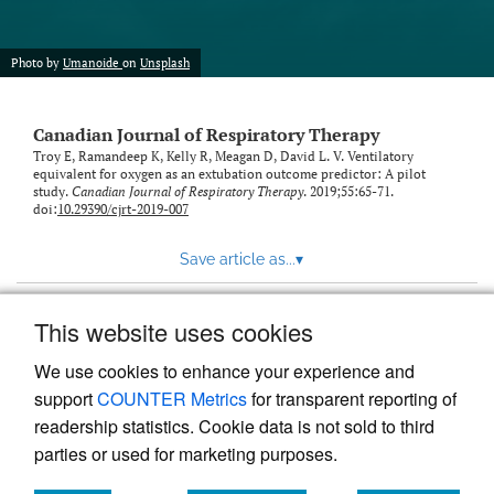
Photo by
Umanoide
on
Unsplash
Canadian Journal of Respiratory Therapy
Troy E, Ramandeep K, Kelly R, Meagan D, David L. V. Ventilatory
equivalent for oxygen as an extubation outcome predictor: A pilot
study.
Canadian Journal of Respiratory Therapy
. 2019;55:65-71.
doi:
10.29390/cjrt-2019-007
Save article as...
▾
This website uses cookies
View more stats
We use cookies to enhance your experience and
support
COUNTER Metrics
for transparent reporting of
readership statistics. Cookie data is not sold to third
parties or used for marketing purposes.