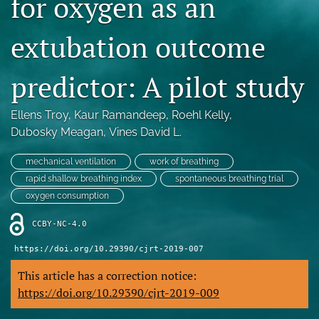
for oxygen as an
Blog
extubation outcome
For Reviewers
search
predictor: A pilot study
X
Ellens Troy
, 
Kaur Ramandeep
, 
Roehl Kelly
, 
(formerly
Twitter)
Dubosky Meagan
, 
Vines David L.
RSS
(opens
feed
in
(opens
mechanical ventilation
work of breathing
a
a
rapid shallow breathing index
spontaneous breathing trial
new
modal
oxygen consumption
tab)
with
a
CCBY-NC-4.0
link
to
https://doi.org/10.29390/cjrt-2019-007
feed)
This article has a correction notice:
https://doi.org/10.29390/cjrt-2019-009