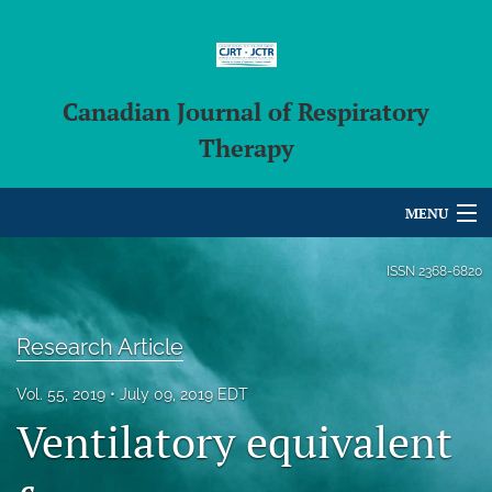
Canadian Journal of Respiratory
Therapy
MENU
Articles
ISSN
2368-6820
For Authors
Research Article
Editorial Board
Vol. 55, 2019
July 09, 2019 EDT
About
Ventilatory equivalent
Issues