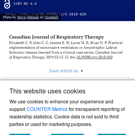
CCBY-NC-4.0
https://doi.org/10.29390/cjrt-2018-020
Photo by
Steve Johnson
on
Unsplash
Canadian Journal of Respiratory Therapy
Elizabeth C. P, John C. C, Joanna E. W, Lucas M. D, Brian N. P. Practical
implementation of noninvasive ventilation in Amyotrophic Lateral
Sclerosis: lessons learned from a clinical case series.
Canadian Journal
of Respiratory Therapy
. 2019;55:13-15. doi:
10.29390/cjrt-2018-020
Save article as...
▾
This website uses cookies
View more stats
We use cookies to enhance your experience and
support
COUNTER Metrics
for transparent reporting of
readership statistics. Cookie data is not sold to third
parties or used for marketing purposes.