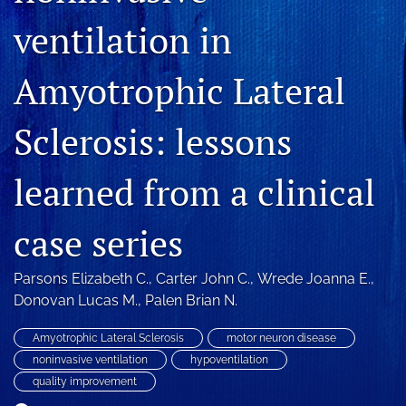
Blog
ventilation in
For Reviewers
Amyotrophic Lateral
search
Sclerosis: lessons
X
(formerly
Twitter)
RSS
learned from a clinical
(opens
feed
in
(opens
a
a
case series
new
modal
tab)
with
a
Parsons Elizabeth C.
, 
Carter John C.
, 
Wrede Joanna E.
, 
link
Donovan Lucas M.
, 
Palen Brian N.
to
feed)
Amyotrophic Lateral Sclerosis
motor neuron disease
noninvasive ventilation
hypoventilation
quality improvement