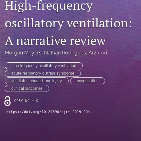
High-frequency
Blog
oscillatory ventilation:
For Reviewers
search
A narrative review
X
(formerly
Morgan Meyers
, 
Nathan Rodrigues
, 
Arzu Ari
Twitter)
RSS
(opens
feed
high frequency oscillatory ventilation
in
(opens
acute respiratory distress syndrome
a
a
ventilator induced lung injury
oxygenation
new
modal
tab)
clinical outcomes
with
a
CCBY-NC-4.0
link
to
https://doi.org/10.29390/cjrt-2019-004
feed)