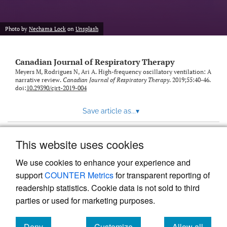
Photo by
Nechama Lock
on
Unsplash
Canadian Journal of Respiratory Therapy
Meyers M, Rodrigues N, Ari A. High-frequency oscillatory ventilation: A
narrative review.
Canadian Journal of Respiratory Therapy
. 2019;55:40-46.
doi:
10.29390/cjrt-2019-004
Save article as...
▾
This website uses cookies
View more stats
We use cookies to enhance your experience and
support
COUNTER Metrics
for transparent reporting of
readership statistics. Cookie data is not sold to third
parties or used for marketing purposes.
Deny
Customize
Allow all
Powered by
Scholastica
, the modern academic journal