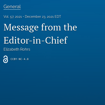
Blog
General
For Reviewers
Vol. 57, 2021
December 23, 2021 EDT
Message from the
search
X
Editor-in-Chief
(formerly
Twitter)
RSS
(opens
feed
Elizabeth Rohrs
in
(opens
a
a
CCBY-NC-4.0
new
modal
tab)
with
a
link
to
feed)