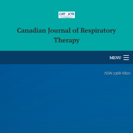
Canadian Journal of Respiratory
Therapy
MENU
Articles
ISSN
2368-6820
For Authors
Editorial Board
About
Issues