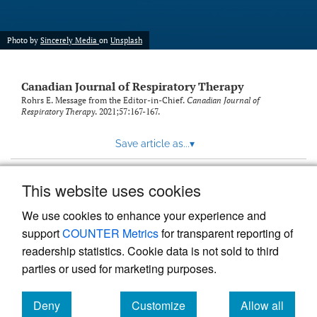
Photo by
Sincerely Media
on
Unsplash
Canadian Journal of Respiratory Therapy
Rohrs E. Message from the Editor-in-Chief.
Canadian Journal of
Respiratory Therapy
. 2021;57:167-167.
Save article as...
▾
This website uses cookies
View more stats
We use cookies to enhance your experience and
support
COUNTER Metrics
for transparent reporting of
readership statistics. Cookie data is not sold to third
parties or used for marketing purposes.
Deny
Customize
Allow all
Powered by
Scholastica
, the modern academic journal