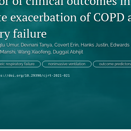
or of clinical outcomes in
te exacerbation of COPD 
ry failure
ğlu Umur
, 
Devnani Tanya
, 
Covert Erin
, 
Hanks Justin
, 
Edwards 
 Manshi
, 
Wang Xiaofeng
, 
Duggal Abhijit
ic respiratory failure
noninvasive ventilation
outcome predictors
ps://doi.org/10.29390/cjrt-2021-021