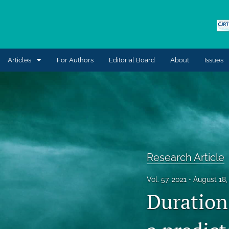
Articles
For Authors
Editorial Board
About
Issues
Clinical Case Study
Commentary
General
Innovations in Practice
Research Article
Invited Editorial
Vol. 57, 2021
August 18,
Duration 
Letter to the Editor
Research Article