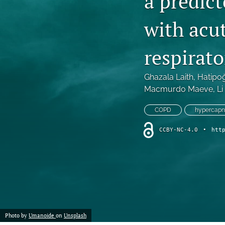
a predict
Review Article
with acu
All
respirato
Ghazala Laith
, 
Hatipo
Macmurdo Maeve
, 
Li
COPD
hypercapne
CCBY-NC-4.0
•
htt
Photo by
Umanoide
on
Unsplash