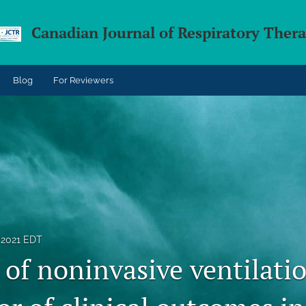
Canadian Journal of Respiratory Ther
Blog
For Reviewers
 2021 EDT
of noninvasive ventilatio