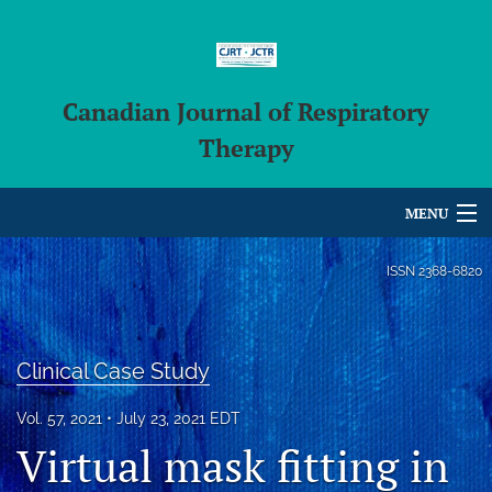
Canadian Journal of Respiratory
Therapy
MENU
Articles
ISSN
2368-6820
For Authors
Editorial Board
Clinical Case Study
About
Vol. 57, 2021
July 23, 2021 EDT
Virtual mask fitting in
Issues