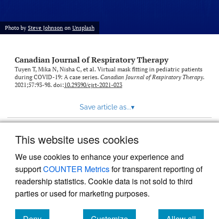
Photo by
Steve Johnson
on
Unsplash
Canadian Journal of Respiratory Therapy
Tuyen T, Mika N, Nisha C, et al. Virtual mask fitting in pediatric patients
during COVID-19: A case series.
Canadian Journal of Respiratory Therapy
.
2021;57:93-98. doi:
10.29390/cjrt-2021-023
Save article as...
▾
This website uses cookies
View more stats
We use cookies to enhance your experience and
support
COUNTER Metrics
for transparent reporting of
readership statistics. Cookie data is not sold to third
parties or used for marketing purposes.
Deny
Customize
Allow all
Powered by
Scholastica
, the modern academic journal