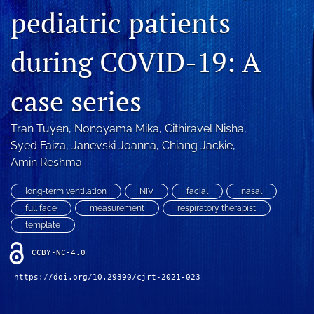
Blog
pediatric patients
For Reviewers
during COVID-19: A
search
case series
X
(formerly
Twitter)
Tran Tuyen
, 
Nonoyama Mika
, 
Cithiravel Nisha
, 
RSS
(opens
feed
Syed Faiza
, 
Janevski Joanna
, 
Chiang Jackie
, 
in
(opens
Amin Reshma
a
a
new
modal
long-term ventilation
NIV
facial
nasal
tab)
with
full face
measurement
respiratory therapist
a
template
link
to
CCBY-NC-4.0
feed)
https://doi.org/10.29390/cjrt-2021-023