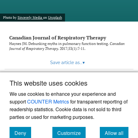
Photo by
Sincerely Media
on
Unsplash
Canadian Journal of Respiratory Therapy
Haynes JM. Debunking myths in pulmonary function testing.
Canadian
Journal of Respiratory Therapy
. 2017;53(1):7-11.
Save article as...
▾
This website uses cookies
View more stats
We use cookies to enhance your experience and
support
COUNTER Metrics
for transparent reporting of
readership statistics. Cookie data is not sold to third
parties or used for marketing purposes.
Deny
Customize
Allow all
Powered by
Scholastica
, the modern academic journal