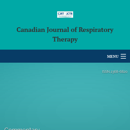
Canadian Journal of Respiratory
Therapy
MENU
Articles
ISSN
2368-6820
For Authors
Editorial Board
About
Issues