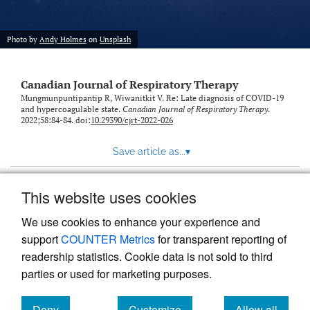
Photo by
Andy Holmes
on
Unsplash
Canadian Journal of Respiratory Therapy
Mungmunpuntipantip R, Wiwanitkit V. Re: Late diagnosis of COVID-19
and hypercoagulable state.
Canadian Journal of Respiratory Therapy
.
2022;58:84-84. doi:
10.29390/cjrt-2022-026
Save article as...
▾
This website uses cookies
View more stats
We use cookies to enhance your experience and
support
COUNTER Metrics
for transparent reporting of
readership statistics. Cookie data is not sold to third
parties or used for marketing purposes.
Deny
Customize
Allow all
Powered by
Scholastica
, the modern academic journal