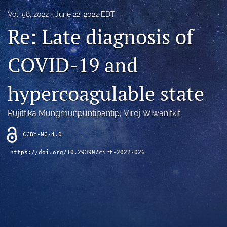
Blog
Vol. 58, 2022
June 22, 2022 EDT
Re: Late diagnosis of
For Reviewers
search
COVID-19 and
X
(formerly
hypercoagulable state
Twitter)
RSS
(opens
feed
in
Rujittika Mungmunpuntipantip
, 
Viroj Wiwanitkit
(opens
a
a
new
modal
CCBY-NC-4.0
tab)
with
https://doi.org/10.29390/cjrt-2022-026
a
link
to
feed)