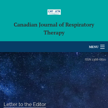
Canadian Journal of Respiratory
Therapy
MENU
Articles
ISSN
2368-6820
For Authors
Editorial Board
About
Issues
Letter to the Editor