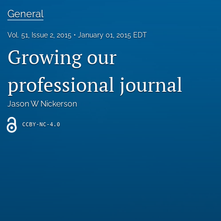
Blog
General
For Reviewers
Vol. 51, Issue 2, 2015
January 01, 2015 EDT
Growing our
search
X
professional journal
(formerly
Twitter)
RSS
(opens
feed
Jason W Nickerson
in
(opens
a
a
CCBY-NC-4.0
new
modal
tab)
with
a
link
to
feed)