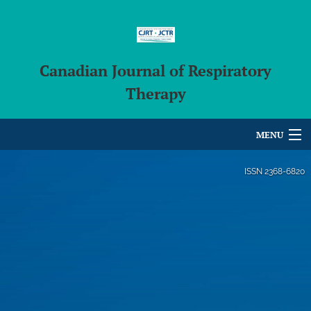
Canadian Journal of Respiratory
Therapy
MENU
Articles
ISSN
2368-6820
For Authors
Editorial Board
About
Issues