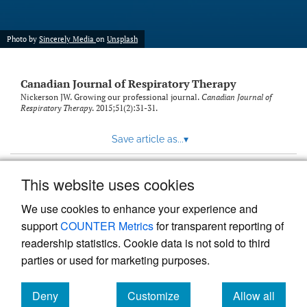
Photo by
Sincerely Media
on
Unsplash
Canadian Journal of Respiratory Therapy
Nickerson JW. Growing our professional journal.
Canadian Journal of
Respiratory Therapy
. 2015;51(2):31-31.
Save article as...
▾
This website uses cookies
View more stats
We use cookies to enhance your experience and
support
COUNTER Metrics
for transparent reporting of
readership statistics. Cookie data is not sold to third
parties or used for marketing purposes.
Deny
Customize
Allow all
Powered by
Scholastica
, the modern academic journal