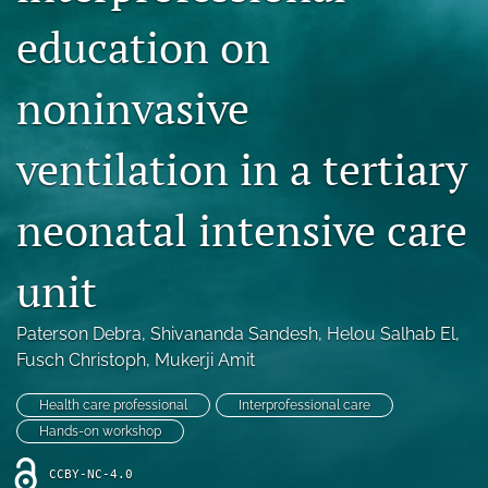
Blog
education on
For Reviewers
noninvasive
search
ventilation in a tertiary
X
(formerly
Twitter)
RSS
neonatal intensive care
(opens
feed
in
(opens
a
a
unit
new
modal
tab)
with
a
Paterson Debra
, 
Shivananda Sandesh
, 
Helou Salhab El
, 
link
Fusch Christoph
, 
Mukerji Amit
to
feed)
Health care professional
Interprofessional care
Hands-on workshop
CCBY-NC-4.0