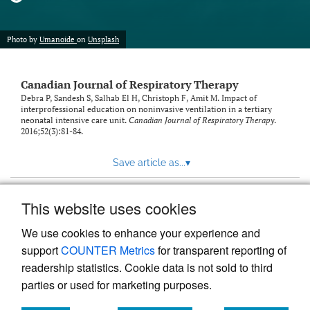
Photo by
Umanoide
on
Unsplash
Canadian Journal of Respiratory Therapy
Debra P, Sandesh S, Salhab El H, Christoph F, Amit M. Impact of
interprofessional education on noninvasive ventilation in a tertiary
neonatal intensive care unit.
Canadian Journal of Respiratory Therapy
.
2016;52(3):81-84.
Save article as...
▾
This website uses cookies
View more stats
We use cookies to enhance your experience and
support
COUNTER Metrics
for transparent reporting of
readership statistics. Cookie data is not sold to third
parties or used for marketing purposes.