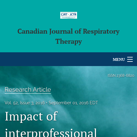
Canadian Journal of Respiratory
Therapy
MENU
Articles
ISSN
2368-6820
For Authors
Research Article
Editorial Board
Vol. 52, Issue 3, 2016
September 01, 2016 EDT
Impact of
About
Issues
interprofessional