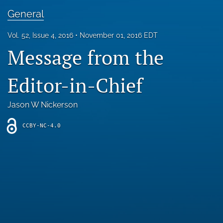
Blog
General
For Reviewers
Vol. 52, Issue 4, 2016
November 01, 2016 EDT
Message from the
search
X
Editor-in-Chief
(formerly
Twitter)
RSS
(opens
feed
Jason W Nickerson
in
(opens
a
a
CCBY-NC-4.0
new
modal
tab)
with
a
link
to
feed)