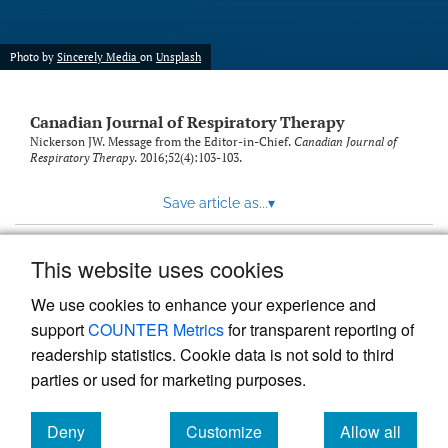
Photo by
Sincerely Media
on
Unsplash
Canadian Journal of Respiratory Therapy
Nickerson JW. Message from the Editor-in-Chief.
Canadian Journal of
Respiratory Therapy
. 2016;52(4):103-103.
Save article as...
▾
This website uses cookies
View more stats
We use cookies to enhance your experience and
support
COUNTER Metrics
for transparent reporting of
readership statistics. Cookie data is not sold to third
parties or used for marketing purposes.
Deny
Customize
Allow all
Powered by
Scholastica
, the modern academic journal