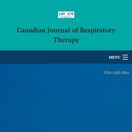
Canadian Journal of Respiratory
Therapy
MENU
Articles
ISSN
2368-6820
For Authors
Editorial Board
About
Issues