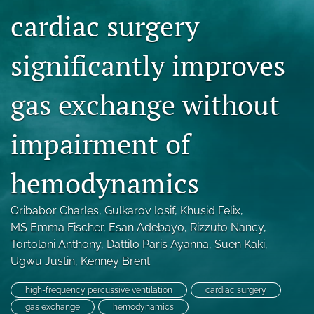
Blog
cardiac surgery
For Reviewers
significantly improves
search
gas exchange without
X
(formerly
Twitter)
RSS
impairment of
(opens
feed
in
(opens
a
hemodynamics
a
new
modal
tab)
with
Oribabor Charles
, 
Gulkarov Iosif
, 
Khusid Felix
, 
a
MS Emma Fischer
, 
Esan Adebayo
, 
Rizzuto Nancy
, 
link
to
Tortolani Anthony
, 
Dattilo Paris Ayanna
, 
Suen Kaki
, 
feed)
Ugwu Justin
, 
Kenney Brent
high-frequency percussive ventilation
cardiac surgery
gas exchange
hemodynamics