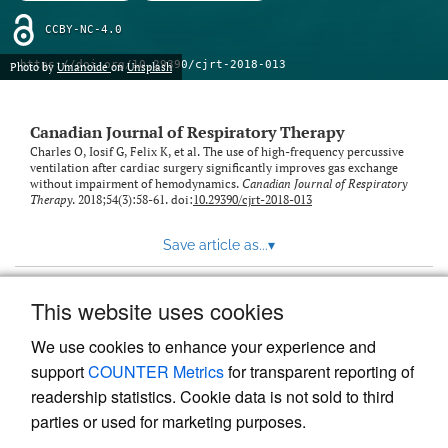
CCBY-NC-4.0
https://doi.org/10.29390/cjrt-2018-013
Photo by
Umanoide
on
Unsplash
Canadian Journal of Respiratory Therapy
Charles O, Iosif G, Felix K, et al. The use of high-frequency percussive
ventilation after cardiac surgery significantly improves gas exchange
without impairment of hemodynamics.
Canadian Journal of Respiratory
Therapy
. 2018;54(3):58-61. doi:
10.29390/cjrt-2018-013
Save article as...
▾
This website uses cookies
View more stats
We use cookies to enhance your experience and
support
COUNTER Metrics
for transparent reporting of
readership statistics. Cookie data is not sold to third
parties or used for marketing purposes.