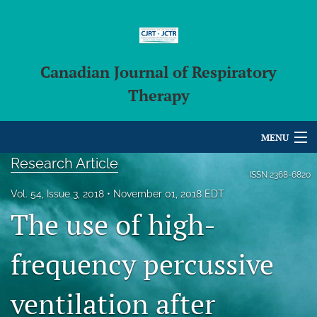
Canadian Journal of Respiratory
Therapy
MENU
Research Article
Articles
ISSN
2368-6820
Vol. 54, Issue 3, 2018
November 01, 2018 EDT
For Authors
The use of high-
Editorial Board
frequency percussive
About
ventilation after
Issues