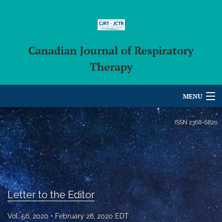
Canadian Journal of Respiratory
Therapy
MENU
Articles
ISSN
2368-6820
For Authors
Editorial Board
About
Letter to the Editor
Issues
Vol. 56, 2020
February 28, 2020 EDT