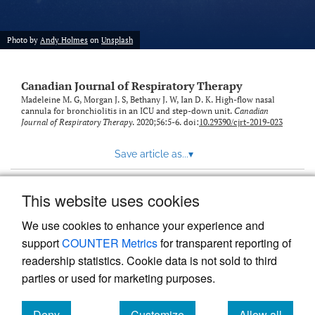
Photo by
Andy Holmes
on
Unsplash
Canadian Journal of Respiratory Therapy
Madeleine M. G, Morgan J. S, Bethany J. W, Ian D. K. High-flow nasal
cannula for bronchiolitis in an ICU and step-down unit.
Canadian
Journal of Respiratory Therapy
. 2020;56:5-6. doi:
10.29390/cjrt-2019-023
Save article as...
▾
This website uses cookies
View more stats
We use cookies to enhance your experience and
support
COUNTER Metrics
for transparent reporting of
readership statistics. Cookie data is not sold to third
parties or used for marketing purposes.
Deny
Customize
Allow all
Powered by
Scholastica
, the modern academic journal