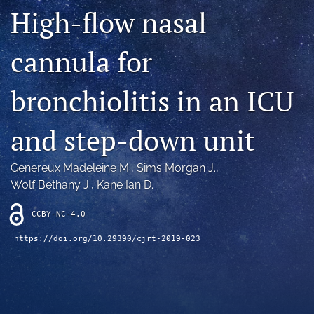
Blog
High-flow nasal
For Reviewers
cannula for
search
bronchiolitis in an ICU
X
(formerly
and step-down unit
Twitter)
RSS
(opens
feed
in
(opens
Genereux Madeleine M.
, 
Sims Morgan J.
, 
a
a
new
Wolf Bethany J.
, 
Kane Ian D.
modal
tab)
with
a
CCBY-NC-4.0
link
https://doi.org/10.29390/cjrt-2019-023
to
feed)